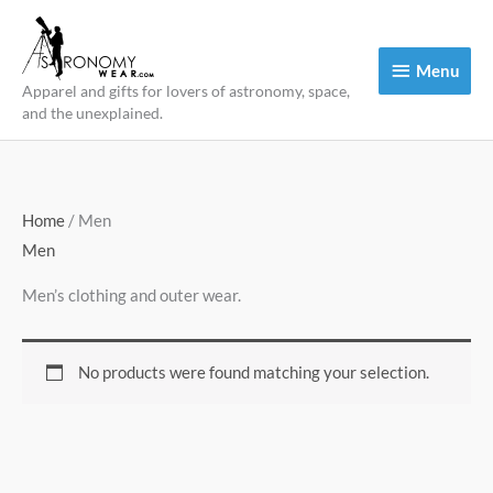
Skip
to
Menu
Menu
content
Apparel and gifts for lovers of astronomy, space,
and the unexplained.
Home
/ Men
Men
Men’s clothing and outer wear.
No products were found matching your selection.