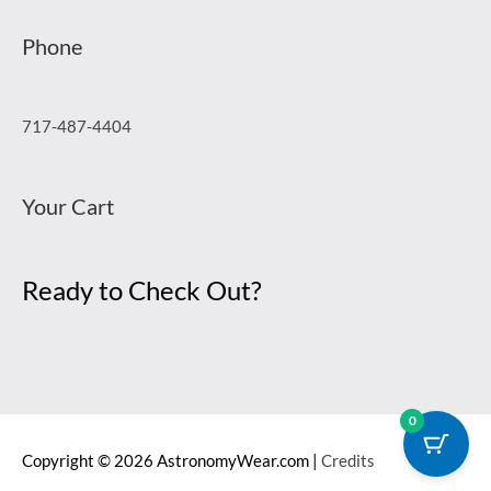
Phone
717-487-4404
Your Cart
Ready to Check Out?
0
Copyright © 2026
AstronomyWear.com
|
Credits