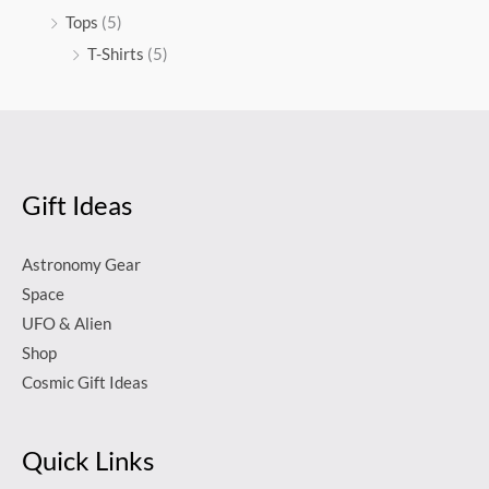
Tops
(5)
T-Shirts
(5)
Gift Ideas
Astronomy Gear
Space
UFO & Alien
Shop
Cosmic Gift Ideas
Quick Links