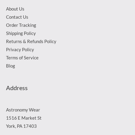
About Us
Contact Us
Order Tracking
Shipping Policy
Returns & Refunds Policy
Privacy Policy
Terms of Service
Blog
Address
Astronomy Wear
1516 E Market St
York, PA 17403