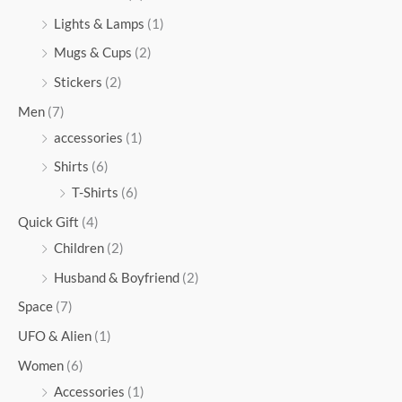
Lights & Lamps
(1)
Mugs & Cups
(2)
Stickers
(2)
Men
(7)
accessories
(1)
Shirts
(6)
T-Shirts
(6)
Quick Gift
(4)
Children
(2)
Husband & Boyfriend
(2)
Space
(7)
UFO & Alien
(1)
Women
(6)
Accessories
(1)