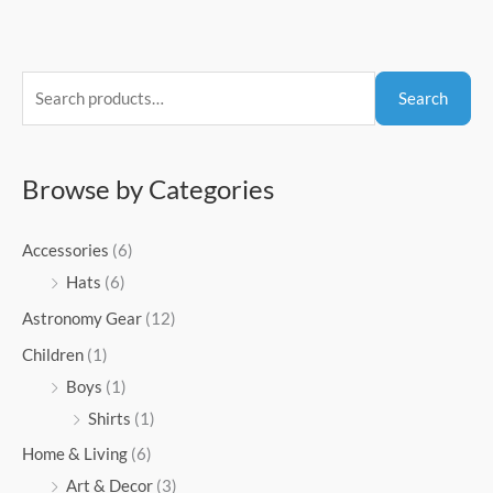
S
Search
e
a
r
Browse by Categories
c
h
Accessories
(6)
f
Hats
(6)
o
Astronomy Gear
(12)
r
Children
(1)
:
Boys
(1)
Shirts
(1)
Home & Living
(6)
Art & Decor
(3)