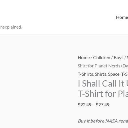
Home
unexplained.
Home
/
Children
/
Boys
/
Shirt for Planet Nerds (Da
T-Shirts
,
Shirts
,
Space
,
T-S
I Shall Call 
T-Shirt for P
Price
$
22.49
–
$
27.49
range:
Buy it before NASA rena
$22.49