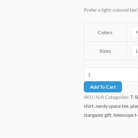
through
Prefer a light-colored tee
$27.49
Colors
Sizes
I
Shall
Add To Cart
Call
SKU:
N/A
Categories:
T-S
It
shirt
,
nerdy space tee
,
pla
Uranus
stargazer gift
,
telescope t-
–
Funny
Astronomy