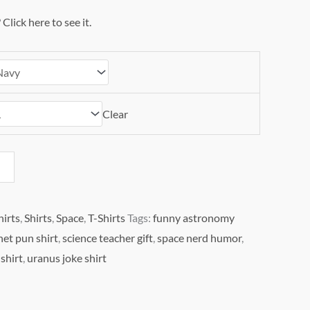
?
Click here to see it.
Clear
hirts
,
Shirts
,
Space
,
T-Shirts
Tags:
funny astronomy
net pun shirt
,
science teacher gift
,
space nerd humor
,
shirt
,
uranus joke shirt