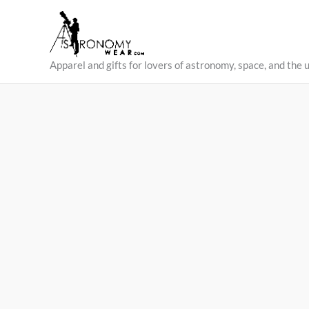
Skip
to
content
Apparel and gifts for lovers of astronomy, space, and the 