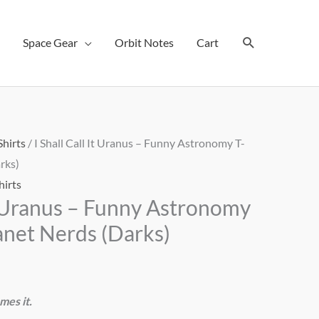
Search
Space Gear
Orbit Notes
Cart
Shirts
/ I Shall Call It Uranus – Funny Astronomy T-
rks)
hirts
It Uranus – Funny Astronomy
lanet Nerds (Darks)
mes it.